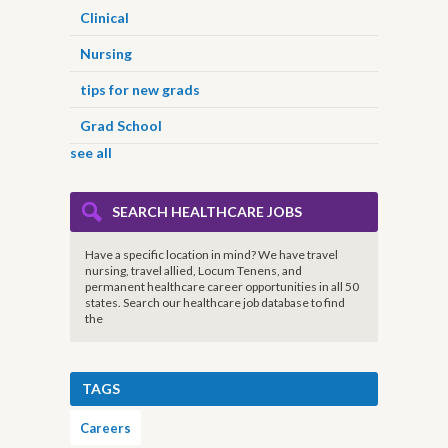
Clinical
Nursing
tips for new grads
Grad School
see all
SEARCH HEALTHCARE JOBS
Have a specific location in mind? We have travel
nursing, travel allied, Locum Tenens, and
permanent healthcare career opportunities in all 50
states. Search our healthcare job database to find
the
TAGS
Careers