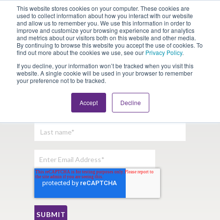
This website stores cookies on your computer. These cookies are
Looking for Work?
Looking to Hire?
Login
used to collect information about how you interact with our website
and allow us to remember you. We use this information in order to
improve and customize your browsing experience and for analytics
and metrics about our visitors both on this website and other media.
By continuing to browse this website you accept the use of cookies. To
find out more about the cookies we use, see our
Privacy Policy
.
If you decline, your information won’t be tracked when you visit this
website. A single cookie will be used in your browser to remember
your preference not to be tracked.
Sign Up For Our Newsletter:
Accept
Decline