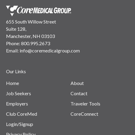
655 South Willow Street
Suite 128,
Manchester, NH 03103
Phone:
800.995.2673
Email:
info@coremedicalgroup.com
Our Links
Home
About
Job Seekers
Contact
Employers
Traveler Tools
Club CoreMed
CoreConnect
Login/Signup
Privacy Policy