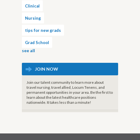
Clinical
Nursing
tips for new grads
Grad School
see all
JOIN NOW
Join our talent community to learn more about
travel nursing, travel allied, Locum Tenens, and
permanent opportunities in your area. Be the first to
learn about the latest healthcare positions
nationwide. It takes less than a minute!