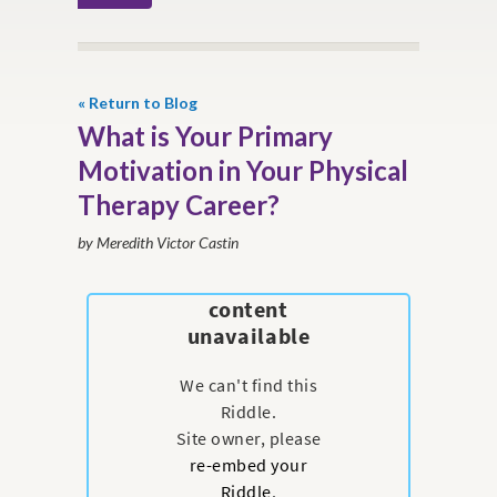
« Return to Blog
What is Your Primary
Motivation in Your Physical
Therapy Career?
by Meredith Victor Castin