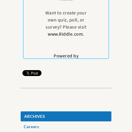
ARCHIVES
Careers