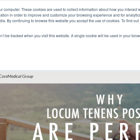
ur computer. These cookies are used to collect information about how you interact w
tion in order to improve and customize your browsing experience and for analytics
dia. By continuing to browse this website you accept the use of cookies. To find ou
 Seekers
Employers
Club CoreMed
About
Contact
on’t be tracked when you visit this website. A single cookie will be used in your b
Return to Blog
hy Locum Tenens Positions Are Perfect f
CoreMedical Group