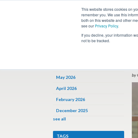
This website stores cookies on yo
remember you. We use this informa
both on this website and other me
see our
Privacy Policy
.
Job
If you decline, your information w
not to be tracked.
ARCHIVES
« 
W
June 2026
by 
May 2026
April 2026
February 2026
December 2025
see all
TAGS