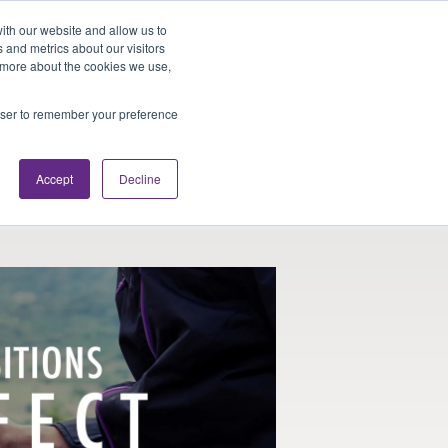
Looking for Work?
Looking to Hire?
Login
ith our website and allow us to
 and metrics about our visitors
t more about the cookies we use,
Traveler Tools
LET'S JOB SEARCH
rowser to remember your preference
Accept
Decline
or Your Off Days