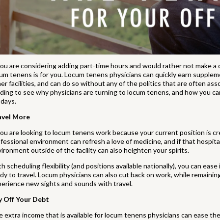
you are considering adding part-time hours and would rather not make a 
um tenens is for you. Locum tenens physicians can quickly earn supplemen
er facilities, and can do so without any of the politics that are often ass
ding to see why physicians are turning to locum tenens, and how you c
 days.
avel More
you are looking to locum tenens work because your current position is c
fessional environment can refresh a love of medicine, and if that hospital
ironment outside of the facility can also heighten your spirits.
h scheduling flexibility (and positions available nationally), you can ease
dy to travel. Locum physicians can also cut back on work, while remaining 
erience new sights and sounds with travel.
y Off Your Debt
 extra income that is available for locum tenens physicians can ease th