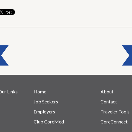
Our Links
Home
About
Job Seekers
Contact
Employers
Traveler Tools
Club CoreMed
CoreConnect