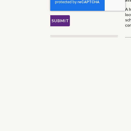
A h
loc
sch
con