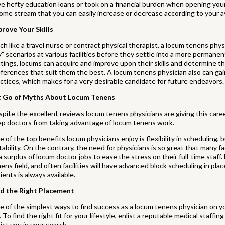
e hefty education loans or took on a financial burden when opening yo
ome stream that you can easily increase or decrease according to your ava
prove Your Skills
h like a travel nurse or contract physical therapist, a locum tenens phys
” scenarios at various facilities before they settle into a more permane
tings, locums can acquire and improve upon their skills and determine t
ferences that suit them the best. A locum tenens physician also can gai
ctices, which makes for a very desirable candidate for future endeavors.
t Go of Myths About Locum Tenens
pite the excellent reviews locum tenens physicians are giving this caree
ep doctors from taking advantage of locum tenens work.
 of the top benefits locum physicians enjoy is flexibility in scheduling, bu
tability. On the contrary, the need for physicians is so great that many fa
l a surplus of locum doctor jobs to ease the stress on their full-time staff
ens field, and often facilities will have advanced block scheduling in pla
ients is always available.
nd the Right Placement
 of the simplest ways to find success as a locum tenens physician on you
. To find the right fit for your lifestyle, enlist a reputable medical staff
ist you in your search.