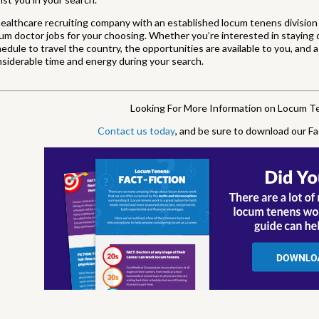
ealthcare recruiting company with an established locum tenens division 
um doctor jobs for your choosing. Whether you’re interested in staying c
edule to travel the country, the opportunities are available to you, and
siderable time and energy during your search.
Looking For More Information on Locum 
Contact us today
, and be sure to download our Fa