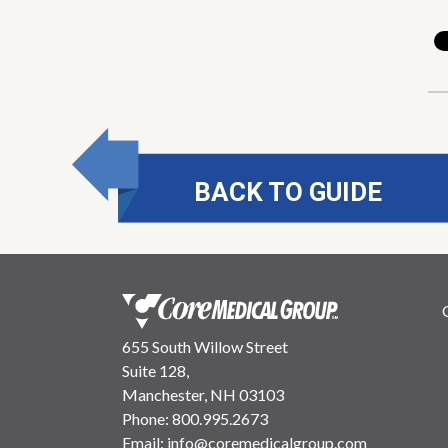
BACK TO GUIDE
655 South Willow Street
Suite 128,
Manchester, NH 03103
Phone:
800.995.2673
Email:
info@coremedicalgroup.com