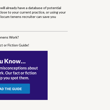
will already have a database of potential
lose to your current practice, or using your
 a locum tenens recruiter can save you
Tenens Work?
ct or Fiction Guide!