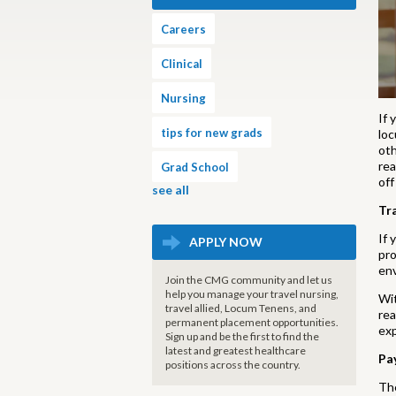
Careers
Clinical
Nursing
If 
tips for new grads
loc
oth
rea
Grad School
off
see all
Tr
If 
APPLY NOW
pro
env
Join the CMG community and let us
help you manage your travel nursing,
Wit
travel allied, Locum Tenens, and
rea
permanent placement opportunities.
exp
Sign up and be the first to find the
latest and greatest healthcare
Pa
positions across the country.
The