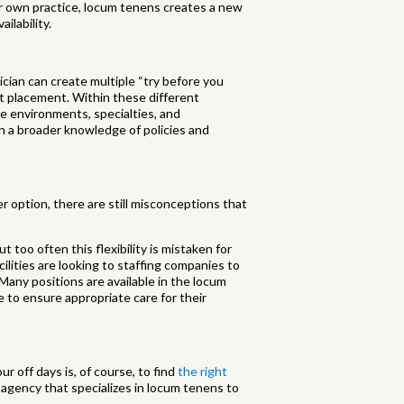
ur own practice, locum tenens creates a new
ilability.
ician can create multiple “try before you
nt placement. Within these different
he environments, specialties, and
n a broader knowledge of policies and
r option, there are still misconceptions that
t too often this flexibility is mistaken for
cilities are looking to staffing companies to
. Many positions are available in the locum
ce to ensure appropriate care for their
r off days is, of course, to find
the right
ing agency that specializes in locum tenens to