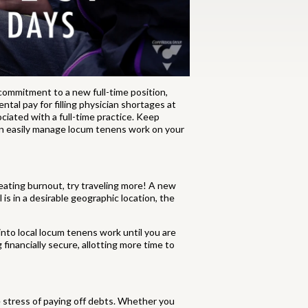
commitment to a new full-time position,
tal pay for filling physician shortages at
ociated with a full-time practice. Keep
an easily manage locum tenens work on your
reating burnout, try traveling more! A new
 is in a desirable geographic location, the
 into local locum tenens work until you are
financially secure, allotting more time to
e stress of paying off debts. Whether you