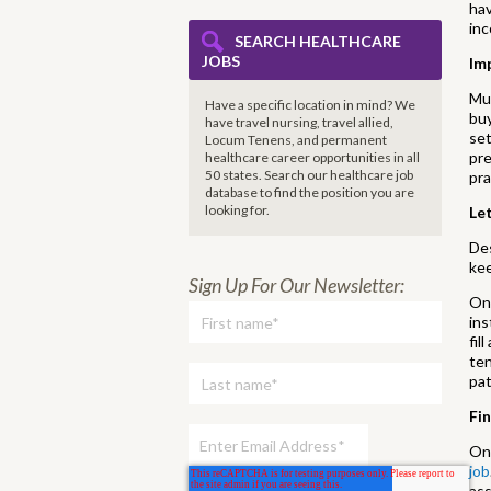
hav
inc
SEARCH HEALTHCARE
JOBS
Im
Muc
Have a specific location in mind? We
buy
have travel nursing, travel allied,
set
Locum Tenens, and permanent
pre
healthcare career opportunities in all
50 states. Search our healthcare job
pra
database to find the
position you are
looking for.
Le
Des
ke
Sign Up For Our Newsletter:
One
ins
fil
ten
pat
Fi
One
job
ass