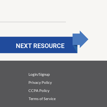
NEXT RESOURCE
Login/Signup
Privacy Policy
CCPA Policy
Terms of Service