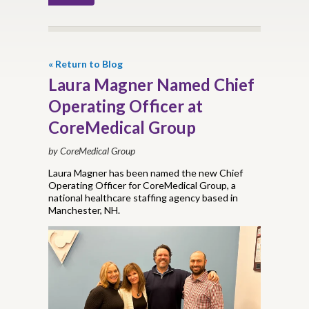
« Return to Blog
Laura Magner Named Chief
Operating Officer at
CoreMedical Group
by CoreMedical Group
Laura Magner has been named the new Chief
Operating Officer for CoreMedical Group, a
national healthcare staffing agency based in
Manchester, NH.