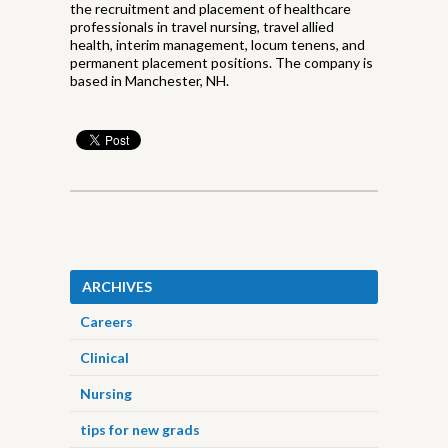
the recruitment and placement of healthcare
professionals in travel nursing, travel allied
health, interim management, locum tenens, and
permanent placement positions. The company is
based in Manchester, NH.
ARCHIVES
Careers
Clinical
Nursing
tips for new grads