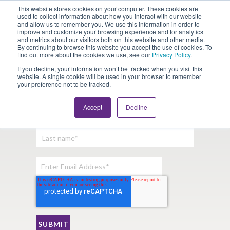
This website stores cookies on your computer. These cookies are
Looking for Work?
Looking to Hire?
Login
used to collect information about how you interact with our website
and allow us to remember you. We use this information in order to
improve and customize your browsing experience and for analytics
and metrics about our visitors both on this website and other media.
By continuing to browse this website you accept the use of cookies. To
find out more about the cookies we use, see our
Privacy Policy
.
If you decline, your information won’t be tracked when you visit this
website. A single cookie will be used in your browser to remember
your preference not to be tracked.
Sign Up For Our Newsletter:
Accept
Decline