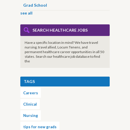
Grad School
see all
SEARCH HEALTHCARE JOBS
Have a specific location in mind? We have travel
nursing, travel allied, Locum Tenens, and
permanent healthcare career opportunities in all 50
states. Search our healthcare job database to find
the
TAGS
Careers
Clinical
Nursing
tips for new grads