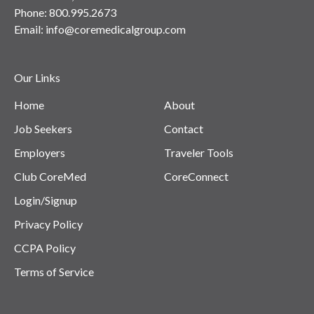
Phone:
800.995.2673
Email:
info@coremedicalgroup.com
Our Links
Home
About
Job Seekers
Contact
Employers
Traveler Tools
Club CoreMed
CoreConnect
Login/Signup
Privacy Policy
CCPA Policy
Terms of Service