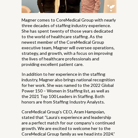
Magner comes to CoreMedical Group with nearly
three decades of staffing industry experience.
She has spent twenty of those years dedicated
to the world of healthcare staffing. As the
newest member of the CoreMedical Group
executive team, Magner will oversee operations,
strategy, and growth, with a focus on improving
the lives of healthcare professionals and
providing excellent patient care.
In addition to her experience in the staffing
industry, Magner also brings national recognition
for her work. She was named to the 2022 Global
Power 150 – Women in Staffing list, as well as
the 2021 Top 100 Leaders in Staffing. Both
honors are from Staffing Industry Analysts.
CoreMedical Group’s CEO, Aram Hampoian,
stated that “Laura’s experience and leadership
are a perfect match for our company’s continued
growth. We are excited to welcome her to the
CoreMedical Group family as we head into 2024.”