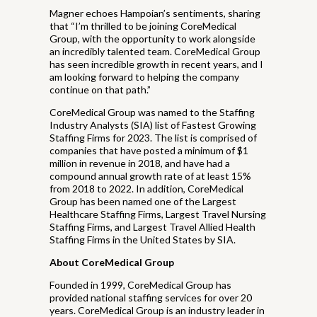
Magner echoes Hampoian’s sentiments, sharing
that “I’m thrilled to be joining CoreMedical
Group, with the opportunity to work alongside
an incredibly talented team. CoreMedical Group
has seen incredible growth in recent years, and I
am looking forward to helping the company
continue on that path.”
CoreMedical Group was named to the Staffing
Industry Analysts (SIA) list of Fastest Growing
Staffing Firms for 2023. The list is comprised of
companies that have posted a minimum of $1
million in revenue in 2018, and have had a
compound annual growth rate of at least 15%
from 2018 to 2022. In addition, CoreMedical
Group has been named one of the Largest
Healthcare Staffing Firms, Largest Travel Nursing
Staffing Firms, and Largest Travel Allied Health
Staffing Firms in the United States by SIA.
About CoreMedical Group
Founded in 1999, CoreMedical Group has
provided national staffing services for over 20
years. CoreMedical Group is an industry leader in