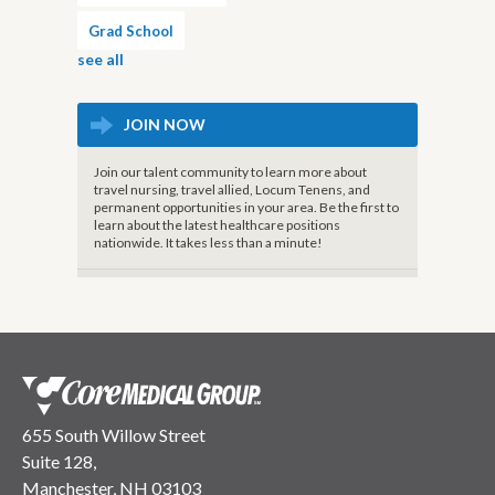
Grad School
see all
JOIN NOW
Join our talent community to learn more about
travel nursing, travel allied, Locum Tenens, and
permanent opportunities in your area. Be the first to
learn about the latest healthcare positions
nationwide. It takes less than a minute!
655 South Willow Street
Suite 128,
Manchester, NH 03103