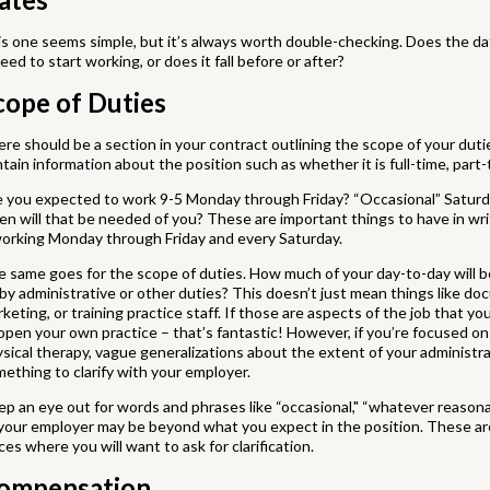
s one seems simple, but it’s always worth double-checking. Does the d
eed to start working, or does it fall before or after?
cope of Duties
re should be a section in your contract outlining the scope of your dutie
tain information about the position such as whether it is full-time, part-t
e you expected to work 9-5 Monday through Friday? “Occasional” Satur
en will that be needed of you? These are important things to have in wri
orking Monday through Friday and every Saturday.
 same goes for the scope of duties. How much of your day-to-day will be
by administrative or other duties? This doesn’t just mean things like docu
keting, or training practice staff. If those are aspects of the job that y
open your own practice – that’s fantastic! However, if you’re focused on
sical therapy, vague generalizations about the extent of your administrat
ething to clarify with your employer.
p an eye out for words and phrases like “occasional," “whatever reason
your employer may be beyond what you expect in the position. These aren
ces where you will want to ask for clarification.
ompensation