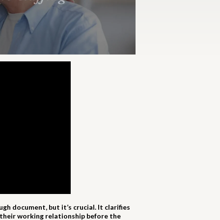
 document, but it’s crucial. It clarifies
their working relationship before the