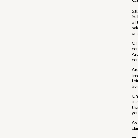
Sal
inc
of 
sal
em
Of 
com
Are
co
And
hea
thi
ben
One
use
tha
you
As 
cla