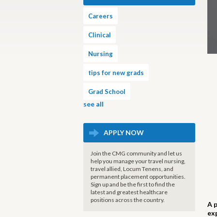
Careers
Clinical
Nursing
tips for new grads
Grad School
see all
APPLY NOW
Join the CMG community and let us
help you manage your travel nursing,
travel allied, Locum Tenens, and
permanent placement opportunities.
Sign up and be the first to find the
latest and greatest healthcare
positions across the country.
A 
ex