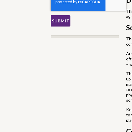
Thi
agr
S
The
con
Ar
oft
– w
The
up 
mar
to 
phy
som
Kee
to 
pla
C