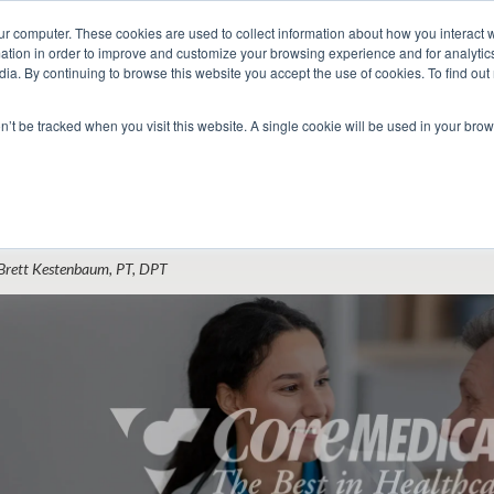
ur computer. These cookies are used to collect information about how you interact w
tion in order to improve and customize your browsing experience and for analytics
dia. By continuing to browse this website you accept the use of cookies. To find ou
 Seekers
Employers
Club CoreMed
About
Contact
on’t be tracked when you visit this website. A single cookie will be used in your b
Return to Blog
mployment Contracts for Physical Therap
Brett Kestenbaum, PT, DPT