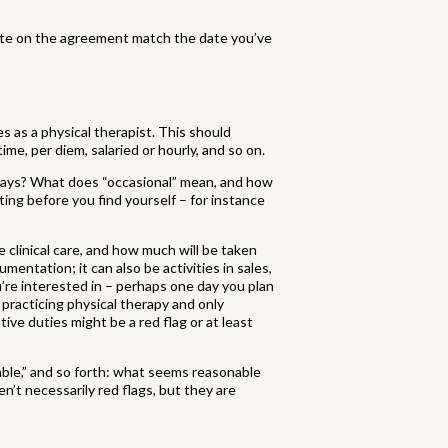
ate on the agreement match the date you’ve
s as a physical therapist. This should
ime, per diem, salaried or hourly, and so on.
days? What does “occasional” mean, and how
ting before you find yourself – for instance
 clinical care, and how much will be taken
mentation; it can also be activities in sales,
ou’re interested in – perhaps one day you plan
 practicing physical therapy and only
ive duties might be a red flag or at least
able,” and so forth: what seems reasonable
’t necessarily red flags, but they are