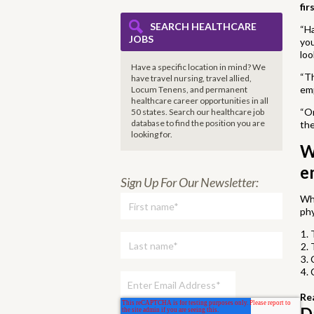
fir
SEARCH HEALTHCARE
“Ha
JOBS
you
loo
Have a specific location in mind? We
“Th
have travel nursing, travel allied,
em
Locum Tenens, and permanent
healthcare career opportunities in all
“On
50 states. Search our healthcare job
database to find the
position you are
the
looking for.
W
e
Sign Up For Our Newsletter:
Whi
ph
Re
D