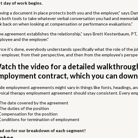
st day of work begins.
ving a document in place protects both you and the employer,” says Dani
 both tools to take whatever verbal conversation you had and memoriali
k back on when looking at compensation or performance evaluations.”
e agreement establishes the relationship,” says Brett Kestenbaum, PT, 
ployee and the employer.”
ce it’s done, everybody understands specifically what the role of the jo
 employer, from their perspective, and then from the employee’s perspec
atch the video for a detailed walkthroug
mployment contract, which you can down
le employment agreements might vary in things like fonts, headings, and 
ysical therapy employment agreement should stay consistent. Every em
The date covered by the agreement
The duties of the position
Compensation for the position
Conditions for termination of employment
ad on for our breakdown of each segment!
ates