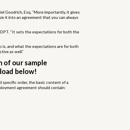
el Goodrich, Esq. “More importantly, it gives
ze it into an agreement that you can always
DPT. “It sets the expectations for both the
b is, and what the expectations are for both
tive as well.”
h of our sample
load below!
specific order, the basic content of a
ployment agreement should contain: