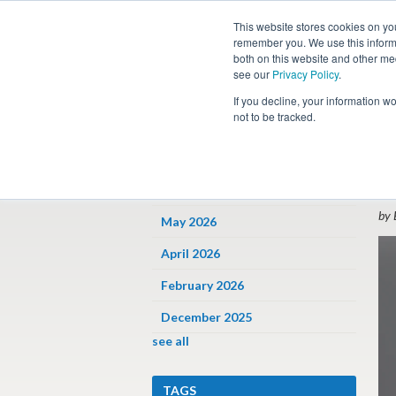
This website stores cookies on yo
remember you. We use this informa
both on this website and other me
see our
Privacy Policy
.
Job
If you decline, your information w
not to be tracked.
ARCHIVES
« 
E
June 2026
by 
May 2026
April 2026
February 2026
December 2025
see all
TAGS