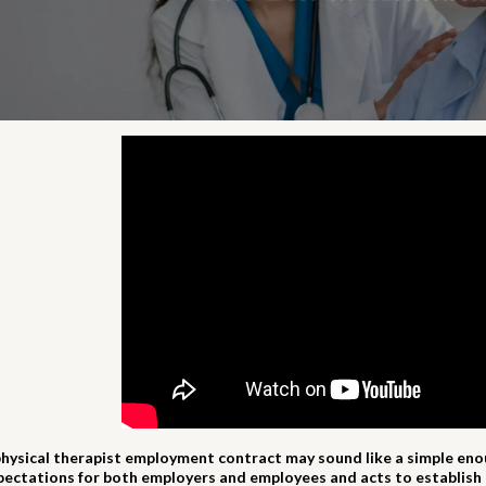
physical therapist employment contract may sound like a simple enough
pectations for both employers and employees and acts to establish 