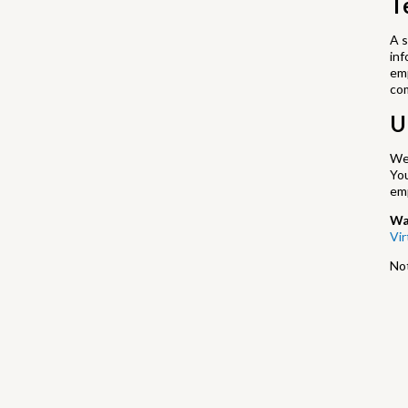
T
A s
inf
emp
co
U
We’
Yo
em
Wa
Vi
Not