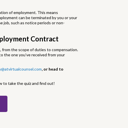
ination of employment. This means
mployment can be terminated by you or your
e job, such as notice periods or non-
mployment Contract
, from the scope of duties to compensation.
o the one you’ve received from your
y@atvirtualcounsel.com
, or head to
w to take the quiz and find out!