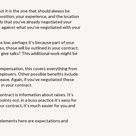
but it is the one that should always be
position, your experience, and the location
ely that you’ve already negotiated your
ct against what you’ve negotiated with your
ms low, perhaps it’s because part of your
, those will be outlined in your contract.
 give talks? This additional work might be
 compensation, this covers everything from
mployers. Other possible benefits include
leave. Again, if you’ve negotiated these
in your contract.
ntract is information about raises. It’s
oints out, in a busy practice it’s easy for
our contract, it’s much easier for you and
y elements here are expectations and