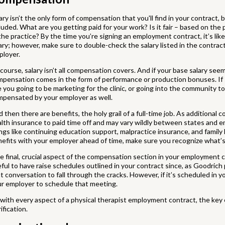
ary isn’t the only form of compensation that you'll find in your contract, 
luded. What are you getting paid for your work? Is it fair – based on the 
the practice? By the time you’re signing an employment contract, it’s lik
ary; however, make sure to double-check the salary listed in the contra
ployer.
course, salary isn’t all compensation covers. And if your base salary see
pensation comes in the form of performance or production bonuses. If so
 you going to be marketing for the clinic, or going into the community to
mpensated by your employer as well.
 then there are benefits, the holy grail of a full-time job. As additional
lth insurance to paid time off and may vary wildly between states and e
ngs like continuing education support, malpractice insurance, and family 
efits with your employer ahead of time, make sure you recognize what’s 
 final, crucial aspect of the compensation section in your employment co
ful to have raise schedules outlined in your contract since, as Goodrich p
t conversation to fall through the cracks. However, if it’s scheduled in y
r employer to schedule that meeting.
with every aspect of a physical therapist employment contract, the ke
rification.