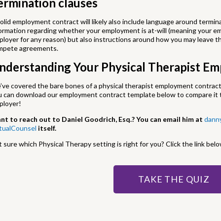
ermination clauses
olid employment contract will likely also include language around term
ormation regarding whether your employment is at-will (meaning your e
loyer for any reason) but also instructions around how you may leave th
mpete agreements.
nderstanding Your Physical Therapist E
ve covered the bare bones of a physical therapist employment contract
u can download our employment contract template below to compare it t
ployer!
nt to reach out to Daniel Goodrich, Esq.? You can email him at
dann
rtualCounsel
itself.
 sure which Physical Therapy setting is right for you? Click the link belo
TAKE THE QUIZ