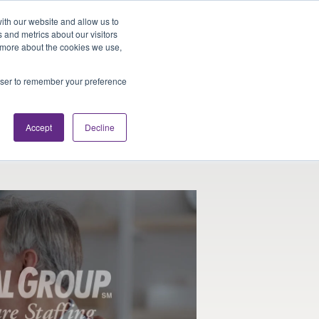
Looking for Work?
Looking to Hire?
Login
ith our website and allow us to
 and metrics about our visitors
t more about the cookies we use,
Traveler Tools
LET'S JOB SEARCH
rowser to remember your preference
Accept
Decline
ists