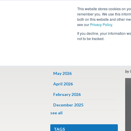
This website stores cookies on yo
remember you. We use this informa
both on this website and other me
see our
Privacy Policy
.
Job
If you decline, your information w
not to be tracked.
ARCHIVES
« 
W
June 2026
by 
May 2026
April 2026
February 2026
December 2025
see all
TAGS