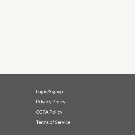
Login/Signup
Privacy Policy
CCPA Policy
Terms of Service