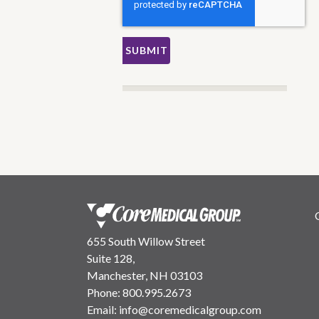
655 South Willow Street
Suite 128,
Manchester, NH 03103
Phone:
800.995.2673
Email:
info@coremedicalgroup.com