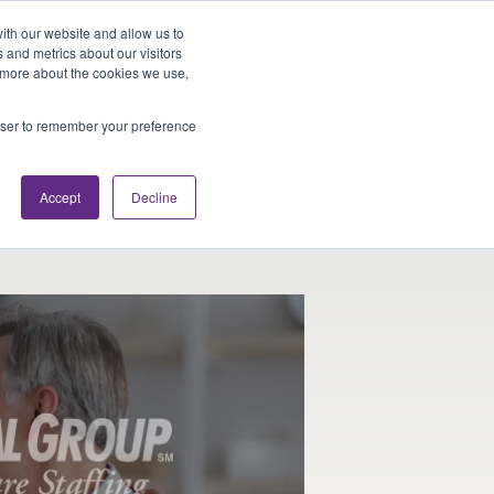
Looking for Work?
Looking to Hire?
Login
ith our website and allow us to
 and metrics about our visitors
t more about the cookies we use,
Traveler Tools
LET'S JOB SEARCH
rowser to remember your preference
Accept
Decline
re Physical Therapists