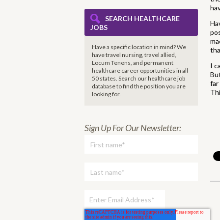
hav
SEARCH HEALTHCARE
Ha
JOBS
pos
mad
Have a specific location in mind? We
tha
have travel nursing, travel allied,
Locum Tenens, and permanent
I c
healthcare career opportunities in all
But
50 states. Search our healthcare job
far
database to find the
position you are
Thi
looking for.
Sign Up For Our Newsletter: