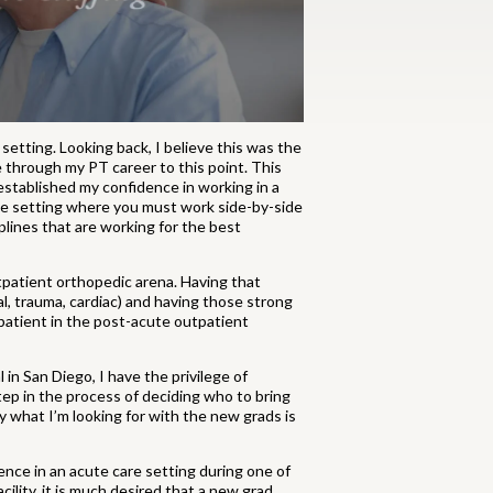
 setting. Looking back, I believe this was the
e through my PT career to this point. This
established my confidence in working in a
acute setting where you must work side-by-side
plines that are working for the best
tpatient orthopedic arena. Having that
, trauma, cardiac) and having those strong
 patient in the post-acute outpatient
in San Diego, I have the privilege of
ep in the process of deciding who to bring
ly what I’m looking for with the new grads is
nce in an acute care setting during one of
cility, it is much desired that a new grad