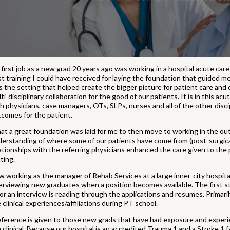
first job as a new grad 20 years ago was working in a hospital acute care
t training I could have received for laying the foundation that guided m
 the setting that helped create the bigger picture for patient care and 
ti-disciplinary collaboration for the good of our patients. It is in this 
h physicians, case managers, OTs, SLPs, nurses and all of the other disci
comes for the patient.
t a great foundation was laid for me to then move to working in the ou
erstanding of where some of our patients have come from (post-surgical
ationships with the referring physicians enhanced the care given to the
ting.
 working as the manager of Rehab Services at a large inner-city hospital 
erviewing new graduates when a position becomes available. The first st
for an interview is reading through the applications and resumes. Primari
 clinical experiences/affiliations during PT school.
ference is given to those new grads that have had exposure and experie
 clinical. Because our hospital is an accredited Trauma 1 and a Stroke 1 fa