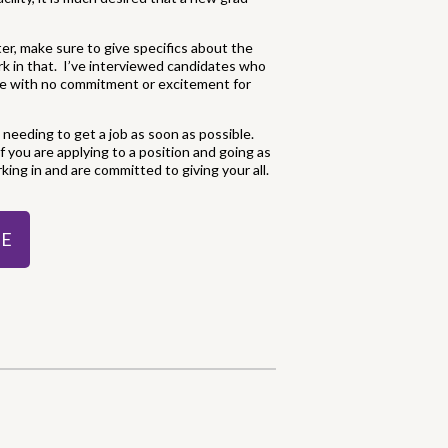
tter, make sure to give specifics about the
rk in that. I’ve interviewed candidates who
ile with no commitment or excitement for
needing to get a job as soon as possible.
f you are applying to a position and going as
rking in and are committed to giving your all.
DE