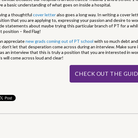
e a basic understanding of what goes on inside a hospital.
ving a thoughtful
cover letter
also goes a long way. In writing a cover le
ition that you are applying to, expressing your passion and desire to wo
e statements about maybe trying this particular branch of PT for a wh
t position – Red Flag!
an appreciate
new grads coming out of PT school
with so much debt and 
 don’t let that desperation come across during an interview. Make sure i
 as an interview that this is truly a position that you are interested in wo
s will come across loud and clear!
CHECK OUT THE GUI