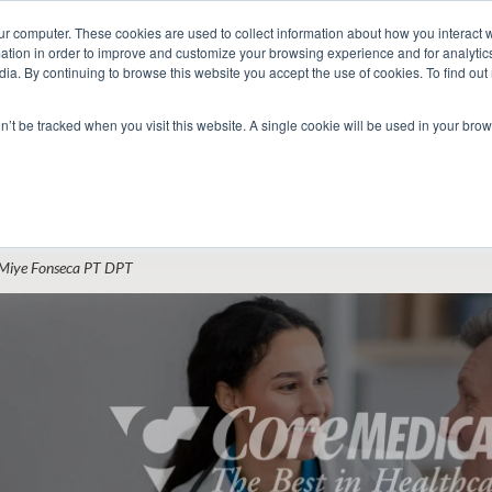
ur computer. These cookies are used to collect information about how you interact w
tion in order to improve and customize your browsing experience and for analytics
dia. By continuing to browse this website you accept the use of cookies. To find ou
 Seekers
Employers
Club CoreMed
About
Contact
on’t be tracked when you visit this website. A single cookie will be used in your b
Return to Blog
hat Hiring Managers Look for in Acute Ca
Miye Fonseca PT DPT