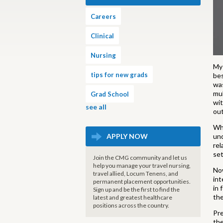
Careers
Clinical
Nursing
My 
tips for new grads
bes
was
mul
Grad School
wit
see all
out
Wha
APPLY NOW
und
rel
set
Join the CMG community and let us
help you manage your travel nursing,
Now
travel allied, Locum Tenens, and
int
permanent placement opportunities.
in 
Sign up and be the first to find the
the
latest and greatest healthcare
positions across the country.
Pre
the