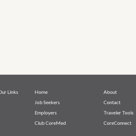
Our Links
Home
About
Job Seekers
Contact
Employers
Traveler Tools
Club CoreMed
CoreConnect