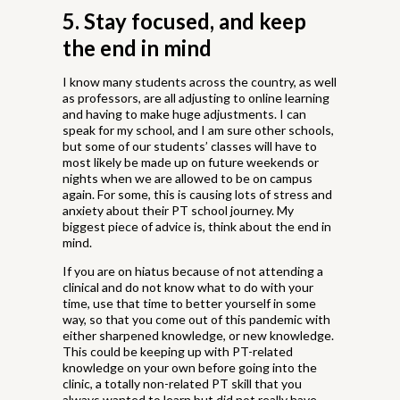
5. Stay focused, and keep
the end in mind
I know many students across the country, as well
as professors, are all adjusting to online learning
and having to make huge adjustments. I can
speak for my school, and I am sure other schools,
but some of our students’ classes will have to
most likely be made up on future weekends or
nights when we are allowed to be on campus
again. For some, this is causing lots of stress and
anxiety about their PT school journey. My
biggest piece of advice is, think about the end in
mind.
If you are on hiatus because of not attending a
clinical and do not know what to do with your
time, use that time to better yourself in some
way, so that you come out of this pandemic with
either sharpened knowledge, or new knowledge.
This could be keeping up with PT-related
knowledge on your own before going into the
clinic, a totally non-related PT skill that you
always wanted to learn but did not really have