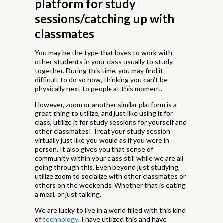
platform for study
sessions/catching up with
classmates
You may be the type that loves to work with
other students in your class usually to study
together. During this time, you may find it
difficult to do so now, thinking you can’t be
physically next to people at this moment.
However, zoom or another similar platform is a
great thing to utilize, and just like using it for
class, utilize it for study sessions for yourself and
other classmates! Treat your study session
virtually just like you would as if you were in
person. It also gives you that sense of
community within your class still while we are all
going through this. Even beyond just studying,
utilize zoom to socialize with other classmates or
others on the weekends. Whether that is eating
a meal, or just talking.
We are lucky to live in a world filled with this kind
of
technology
. I have utilized this and have