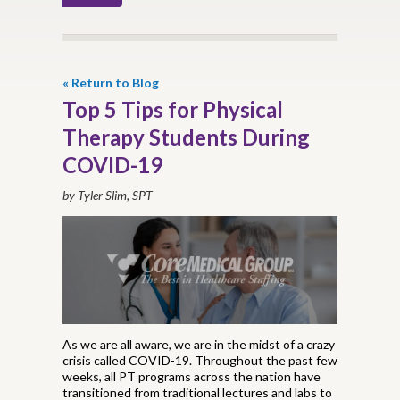
« Return to Blog
Top 5 Tips for Physical
Therapy Students During
COVID-19
by Tyler Slim, SPT
As we are all aware, we are in the midst of a crazy
crisis called COVID-19. Throughout the past few
weeks, all PT programs across the nation have
transitioned from traditional lectures and labs to