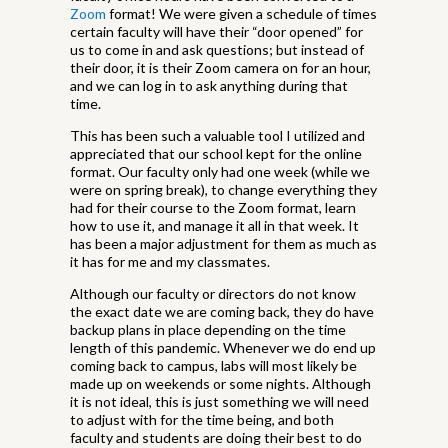
Zoom
format! We were given a schedule of times
certain faculty will have their “door opened” for
us to come in and ask questions; but instead of
their door, it is their Zoom camera on for an hour,
and we can log in to ask anything during that
time.
This has been such a valuable tool I utilized and
appreciated that our school kept for the online
format. Our faculty only had one week (while we
were on spring break), to change everything they
had for their course to the Zoom format, learn
how to use it, and manage it all in that week. It
has been a major adjustment for them as much as
it has for me and my classmates.
Although our faculty or directors do not know
the exact date we are coming back, they do have
backup plans in place depending on the time
length of this pandemic. Whenever we do end up
coming back to campus, labs will most likely be
made up on weekends or some nights. Although
it is not ideal, this is just something we will need
to adjust with for the time being, and both
faculty and students are doing their best to do