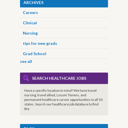
ARCHIVES
Careers
Clinical
Nursing
tips for new grads
Grad School
see all
SEARCH HEALTHCARE JOBS
Have a specific location in mind? We have travel
nursing, travel allied, Locum Tenens, and
permanent healthcare career opportunities in all 50
states. Search our healthcare job database to find
the