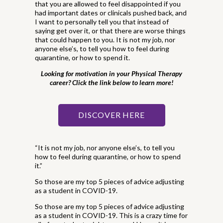
that you are allowed to feel disappointed if you
had important dates or clinicals pushed back, and
I want to personally tell you that instead of
saying get over it, or that there are worse things
that could happen to you. It is not my job, nor
anyone else’s, to tell you how to feel during
quarantine, or how to spend it.
Looking for motivation in your Physical Therapy
career? Click the link below to learn more!
DISCOVER HERE
“It is not my job, nor anyone else’s, to tell you
how to feel during quarantine, or how to spend
it.”
So those are my top 5 pieces of advice adjusting
as a student in COVID-19.
So those are my top 5 pieces of advice adjusting
as a student in COVID-19. This is a crazy time for