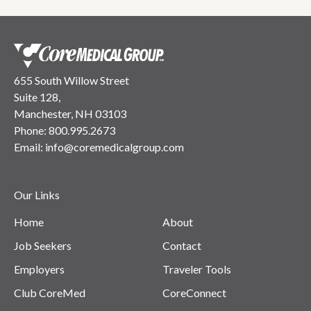
655 South Willow Street
Suite 128,
Manchester, NH 03103
Phone:
800.995.2673
Email:
info@coremedicalgroup.com
Our Links
Home
About
Job Seekers
Contact
Employers
Traveler Tools
Club CoreMed
CoreConnect