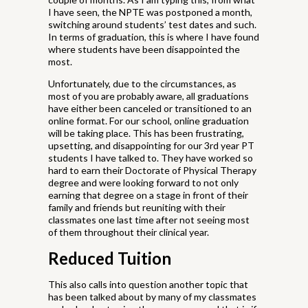
I have seen, the NPTE was postponed a month,
switching around students’ test dates and such.
In terms of graduation, this is where I have found
where students have been disappointed the
most.
Unfortunately, due to the circumstances, as
most of you are probably aware, all graduations
have either been canceled or transitioned to an
online format. For our school, online graduation
will be taking place. This has been frustrating,
upsetting, and disappointing for our 3rd year PT
students I have talked to. They have worked so
hard to earn their Doctorate of Physical Therapy
degree and were looking forward to not only
earning that degree on a stage in front of their
family and friends but reuniting with their
classmates one last time after not seeing most
of them throughout their clinical year.
Reduced Tuition
This also calls into question another topic that
has been talked about by many of my classmates