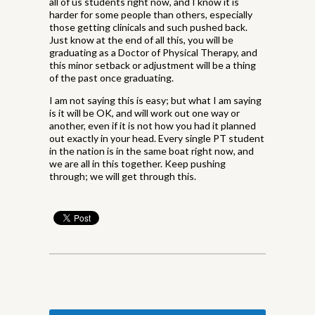
all of us students right now, and I know it is
harder for some people than others, especially
those getting clinicals and such pushed back.
Just know at the end of all this, you will be
graduating as a Doctor of Physical Therapy, and
this minor setback or adjustment will be a thing
of the past once graduating.
I am not saying this is easy; but what I am saying
is it will be OK, and will work out one way or
another, even if it is not how you had it planned
out exactly in your head. Every single PT student
in the nation is in the same boat right now, and
we are all in this together. Keep pushing
through; we will get through this.