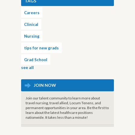
TAGS
Careers
Clinical
Nursing
tips for new grads
Grad School
see all
JOIN NOW
Join our talent community to learn more about
travel nursing, travel allied, Locum Tenens, and
permanent opportunities in your area. Be the first to
learn about the latest healthcare positions
nationwide. It takes less than a minute!