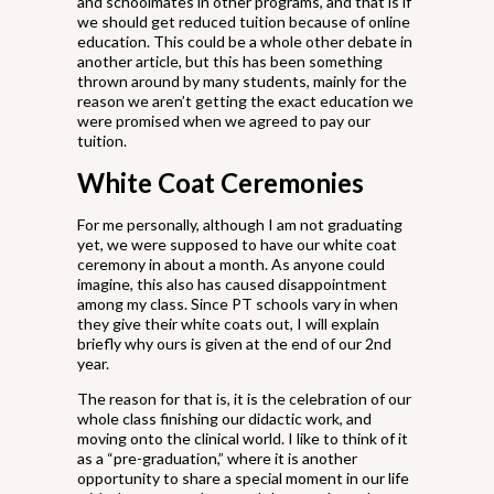
and schoolmates in other programs, and that is if
we should get reduced tuition because of online
education. This could be a whole other debate in
another article, but this has been something
thrown around by many students, mainly for the
reason we aren’t getting the exact education we
were promised when we agreed to pay our
tuition.
White Coat Ceremonies
For me personally, although I am not graduating
yet, we were supposed to have our white coat
ceremony in about a month. As anyone could
imagine, this also has caused disappointment
among my class. Since PT schools vary in when
they give their white coats out, I will explain
briefly why ours is given at the end of our 2nd
year.
The reason for that is, it is the celebration of our
whole class finishing our didactic work, and
moving onto the clinical world. I like to think of it
as a “pre-graduation,” where it is another
opportunity to share a special moment in our life