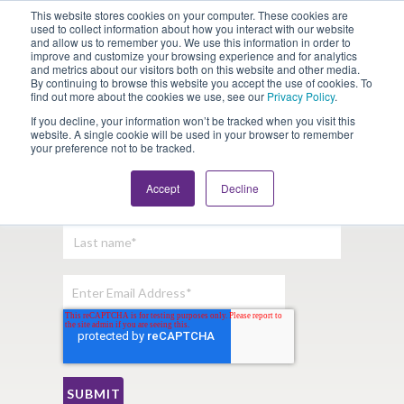
This website stores cookies on your computer. These cookies are
Looking for Work?
Looking to Hire?
Login
used to collect information about how you interact with our website
and allow us to remember you. We use this information in order to
improve and customize your browsing experience and for analytics
and metrics about our visitors both on this website and other media.
By continuing to browse this website you accept the use of cookies. To
find out more about the cookies we use, see our
Privacy Policy
.
If you decline, your information won’t be tracked when you visit this
website. A single cookie will be used in your browser to remember
your preference not to be tracked.
Sign Up For Our Newsletter:
Accept
Decline