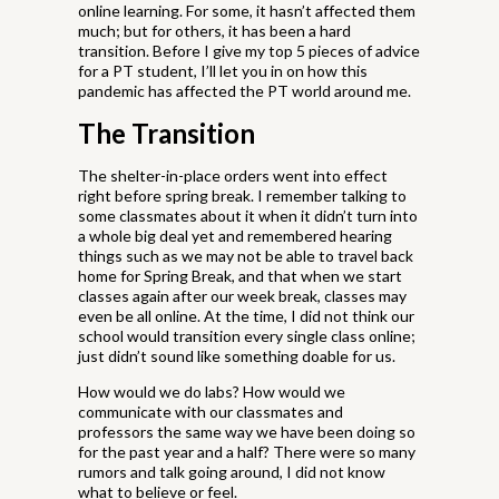
online learning. For some, it hasn’t affected them
much; but for others, it has been a hard
transition. Before I give my top 5 pieces of advice
for a PT student, I’ll let you in on how this
pandemic has affected the PT world around me.
The Transition
The shelter-in-place orders went into effect
right before spring break. I remember talking to
some classmates about it when it didn’t turn into
a whole big deal yet and remembered hearing
things such as we may not be able to travel back
home for Spring Break, and that when we start
classes again after our week break, classes may
even be all online. At the time, I did not think our
school would transition every single class online;
just didn’t sound like something doable for us.
How would we do labs? How would we
communicate with our classmates and
professors the same way we have been doing so
for the past year and a half? There were so many
rumors and talk going around, I did not know
what to believe or feel.