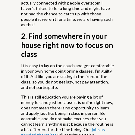
actually connected with people over zoom I
haven’t talked to for a long time and might have
not had the chance to catch up with those
people if it weren’t for a time, we are having such
as this!
2. Find somewhere in your
house right now to focus on
class
It is easy to lay on the couch and get comfortable
in your own home doing online classes. I’m guilty
of it. Act like you are sitting in the front of the
class, so you do not get lazy, not pay attention,
and not participate.
This is still education you are paying a lot of
money for, and just because it is online right now,
does not mean there is no opportunity to learn
and apply just like being in class in person. Be
adaptable, and do not make excuses that you
cannot learn anything just because the routine is
a bit different for the time being. Our
jobs as
physical therapists
will require us to be