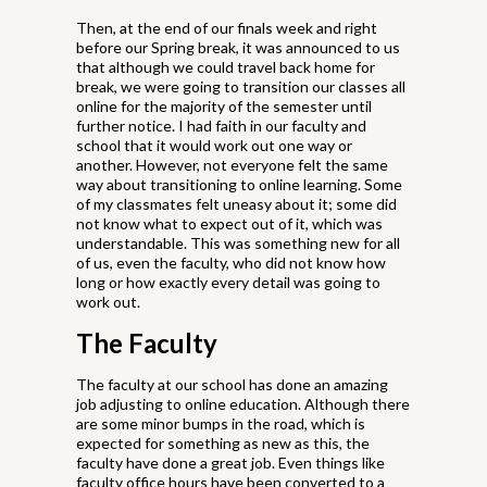
Then, at the end of our finals week and right
before our Spring break, it was announced to us
that although we could travel back home for
break, we were going to transition our classes all
online for the majority of the semester until
further notice. I had faith in our faculty and
school that it would work out one way or
another. However, not everyone felt the same
way about transitioning to online learning. Some
of my classmates felt uneasy about it; some did
not know what to expect out of it, which was
understandable. This was something new for all
of us, even the faculty, who did not know how
long or how exactly every detail was going to
work out.
The Faculty
The faculty at our school has done an amazing
job adjusting to online education. Although there
are some minor bumps in the road, which is
expected for something as new as this, the
faculty have done a great job. Even things like
faculty office hours have been converted to a