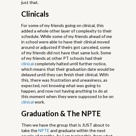
just that.
Clinicals
For some of my friends going on clinical, this
added a whole other layer of complexity to their
schedule. While some of my friends ahead of me
in school were able to have their clinical moved
around or adjusted if theirs got canceled, some
of my friends did not have that same luck. Some
of my friends at other PT schools had their
clinical
completely halted until further notice,
which means that their graduation date would be
delayed until they can finish their clinical. With
this, there was frustration and uneasiness, as
expected, not knowing what was going to
happen, and now not having anything to do at
this moment when they were supposed to be on
clinical
work.
Graduation & The NPTE
Then we have the group that is JUST about to
take the
NPTE
and graduate within the next
couple of months. As I am typing this, from what