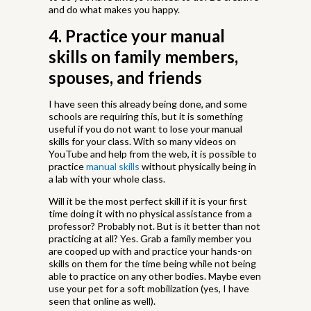
and do what makes you happy.
4. Practice your manual
skills on family members,
spouses, and friends
I have seen this already being done, and some
schools are requiring this, but it is something
useful if you do not want to lose your manual
skills for your class. With so many videos on
YouTube and help from the web, it is possible to
practice
manual skills
without physically being in
a lab with your whole class.
Will it be the most perfect skill if it is your first
time doing it with no physical assistance from a
professor? Probably not. But is it better than not
practicing at all? Yes. Grab a family member you
are cooped up with and practice your hands-on
skills on them for the time being while not being
able to practice on any other bodies. Maybe even
use your pet for a soft mobilization (yes, I have
seen that online as well).