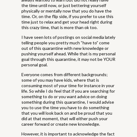
the time until now, or just bettering yourself
physically or mentally now that you do have the
time. Or, on the flip side, if you prefer to use this
time just to relax and get your head right during
this crazy time, that is more than ok too.
I have seen lots of postings on social media lately
telling people you pretty much “have to” come
out of this quarantine with new knowledge or
pushing yourself ahead. While that is my personal
goal through this quarantine, it may not be YOUR
personal goal.
Everyone comes from different backgrounds;
some of you may have kids, where that is
consuming most of your time for instance in your
life. So while I do feel that if you are searching for
something to do or you want advice on doing
something during this quarantine, I would advise
you to use the time you have to do something
that you will look back on and be proud that you
did at that moment, that will either push your
career forward or create new knowledge.
However, it is important to acknowledge the fact