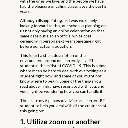
with the ones we love, and the people we have
had the pleasure of calling classmates the past 2
years.
Although disappointing, as I was extremely
looking forward to this, our school is planning on
us not only having an online celebration on that
same date but also an official white coat
ceremony in person next year sometime right
before our actual graduation.
This is just a short description of the
environment around me currently as a PT
student in the midst of COVID-19. This is a time
where it can be hard to deal with everything as a
student right now, and some of you might not
know where to begin. Some of the things you
read above might have resonated with you, and
you might be wondering how you can handle it.
These are my 5 pieces of advice as a current PT
student to help you deal with all the craziness of
this going on:
1. Utilize zoom or another