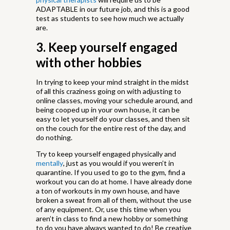
ADAPTABLE in our future job, and this is a good
test as students to see how much we actually
are.
3. Keep yourself engaged
with other hobbies
In trying to keep your mind straight in the midst
of all this craziness going on with adjusting to
online classes, moving your schedule around, and
being cooped up in your own house, it can be
easy to let yourself do your classes, and then sit
on the couch for the entire rest of the day, and
do nothing.
Try to keep yourself engaged physically and
mentally
, just as you would if you weren’t in
quarantine. If you used to go to the gym, find a
workout you can do at home. I have already done
a ton of workouts in my own house, and have
broken a sweat from all of them, without the use
of any equipment. Or, use this time when you
aren’t in class to find a new hobby or something
to do you have always wanted to do! Be creative