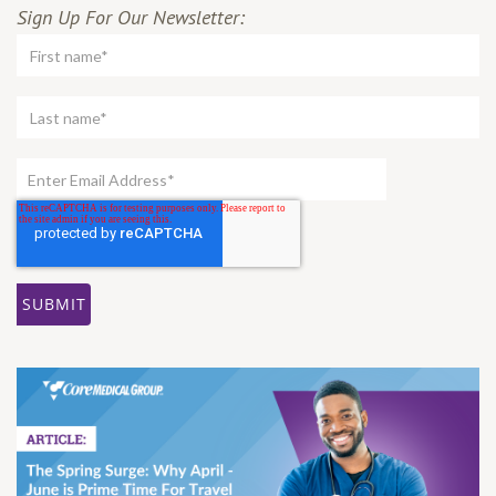
Sign Up For Our Newsletter: