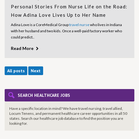
Personal Stories From Nurse Life on the Road:
How Adina Love Lives Up to Her Name
Adina Love is a CoreMedical Group
travel nurse
who lives in Indiana
with her husband and two kids. Once a well-paid factory worker who
could predict..
Read More
All posts
Next
SEARCH HEALTHCARE JOBS
Have a specific location in mind? We have travel nursing, travel allied,
Locum Tenens, and permanent healthcare career opportunities in all 50
states. Search our healthcare job database to find the
position you are
looking for.