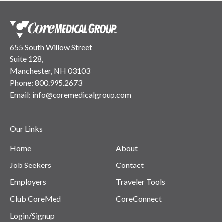
655 South Willow Street
Suite 128,
Manchester, NH 03103
Phone:
800.995.2673
Email:
info@coremedicalgroup.com
Our Links
Home
About
Job Seekers
Contact
Employers
Traveler Tools
Club CoreMed
CoreConnect
Login/Signup