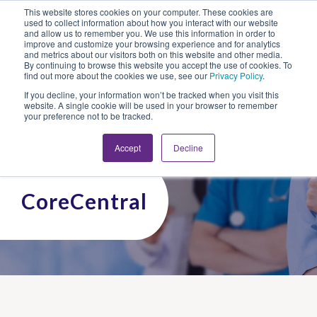
This website stores cookies on your computer. These cookies are
Looking for Work?
Looking to Hire?
Login
used to collect information about how you interact with our website
and allow us to remember you. We use this information in order to
improve and customize your browsing experience and for analytics
and metrics about our visitors both on this website and other media.
By continuing to browse this website you accept the use of cookies. To
find out more about the cookies we use, see our
Privacy Policy
.
If you decline, your information won’t be tracked when you visit this
website. A single cookie will be used in your browser to remember
your preference not to be tracked.
Accept
Decline
CoreCentral