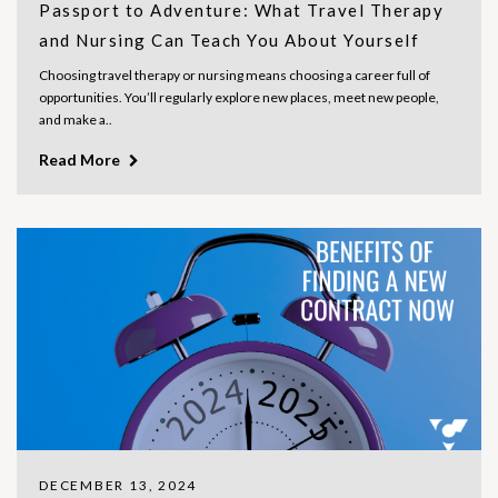
Passport to Adventure: What Travel Therapy
and Nursing Can Teach You About Yourself
Choosing travel therapy or nursing means choosing a career full of
opportunities. You’ll regularly explore new places, meet new people,
and make a..
Read More
DECEMBER 13, 2024