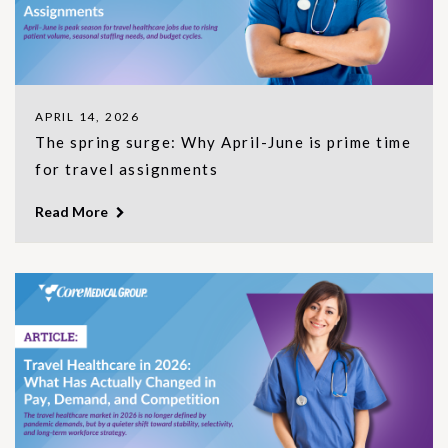
APRIL 14, 2026
The spring surge: Why April-June is prime time
for travel assignments
Read More