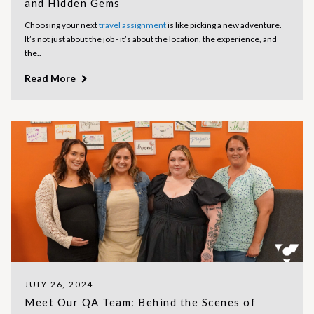
and Hidden Gems
Choosing your next
travel assignment
is like picking a new adventure.
It’s not just about the job - it’s about the location, the experience, and
the..
Read More
JULY 26, 2024
Meet Our QA Team: Behind the Scenes of