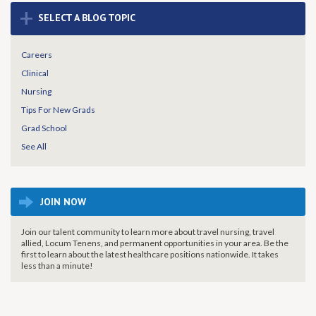
+
SELECT A BLOG TOPIC
Careers
Clinical
Nursing
Tips For New Grads
Grad School
See All
JOIN NOW
Join our talent community to learn more about travel nursing, travel
allied, Locum Tenens, and permanent opportunities in your area. Be the
first to learn about the latest healthcare positions nationwide. It takes
less than a minute!