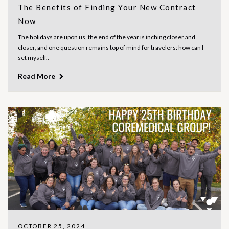
The Benefits of Finding Your New Contract
Now
The holidays are upon us, the end of the year is inching closer and
closer, and one question remains top of mind for travelers: how can I
set myself..
Read More
OCTOBER 25, 2024