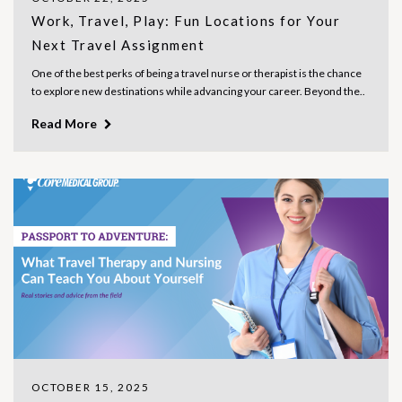
Work, Travel, Play: Fun Locations for Your
Next Travel Assignment
One of the best perks of being a travel nurse or therapist is the chance
to explore new destinations while advancing your career. Beyond the..
Read More
OCTOBER 15, 2025