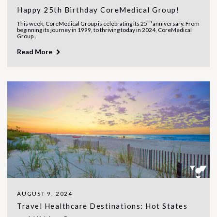
Happy 25th Birthday CoreMedical Group!
th
This week, CoreMedical Group is celebrating its 25
anniversary. From
beginning its journey in 1999, to thriving today in 2024, CoreMedical
Group..
Read More
AUGUST 9, 2024
Travel Healthcare Destinations: Hot States