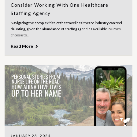
Consider Working With One Healthcare
Staffing Agency
Navigating the complexities of the travel healthcare industry can feel
daunting, given the abundance of staffing agencies available. Nurses
choose to..
Read More
JANUARY 23, 2024