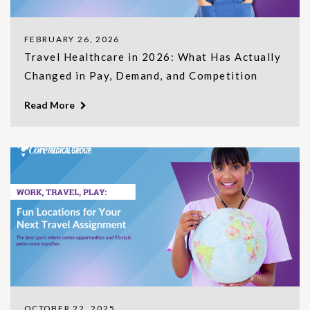
FEBRUARY 26, 2026
Travel Healthcare in 2026: What Has Actually
Changed in Pay, Demand, and Competition
Read More
OCTOBER 22, 2025