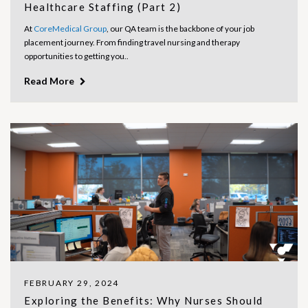
Healthcare Staffing (Part 2)
At
CoreMedical Group
, our QA team is the backbone of your job
placement journey. From finding travel nursing and therapy
opportunities to getting you..
Read More
FEBRUARY 29, 2024
Exploring the Benefits: Why Nurses Should