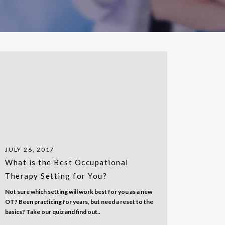
JULY 26, 2017
What is the Best Occupational
Therapy Setting for You?
Not sure which setting will work best for you as a new
OT? Been practicing for years, but need a reset to the
basics? Take our quiz and find out..