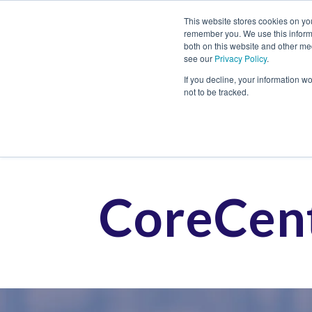
This website stores cookies on yo
remember you. We use this informa
both on this website and other me
see our
Privacy Policy
.
Job
If you decline, your information w
not to be tracked.
CoreCent