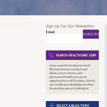
Sign Up For Our Newsletter:
Email
SEARCH HEALTHCARE JOBS
Have a specific location in mind?
We have travel nursing, travel
allied, Locum Tenens, and
permanent healthcare career
opportunities in all 50 states. Search
our healthcare job database to find
the
position you are looking for.
+
SELECT A BLOG TOPIC