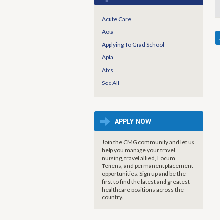
Acute Care
Aota
Applying To Grad School
Apta
Atcs
See All
APPLY NOW
Join the CMG community and let us
help you manage your travel
nursing, travel allied, Locum
Tenens, and permanent placement
opportunities. Sign up and be the
first to find the latest and greatest
healthcare positions across the
country.