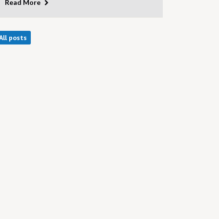
Read More
All posts