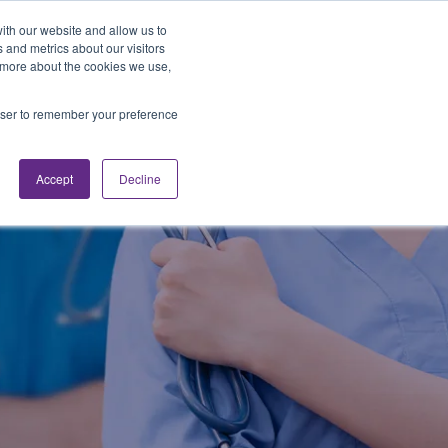
Looking for Work?
Looking to Hire?
Login
ith our website and allow us to
 and metrics about our visitors
t more about the cookies we use,
Traveler Tools
LET'S JOB SEARCH
rowser to remember your preference
Accept
Decline