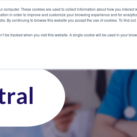
ur computer. These cookies are used to collect information about how you interact w
tion in order to improve and customize your browsing experience and for analytics
dia. By continuing to browse this website you accept the use of cookies. To find ou
 Seekers
Employers
Club CoreMed
About
Contact
on’t be tracked when you visit this website. A single cookie will be used in your b
ral