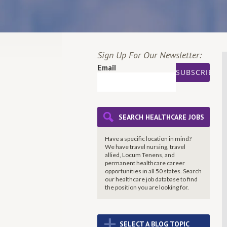
Sign Up For Our Newsletter:
Email
SEARCH HEALTHCARE JOBS
Have a specific location in mind?
We have travel nursing, travel
allied, Locum Tenens, and
permanent healthcare career
opportunities in all 50 states. Search
our healthcare job database to find
the
position you are looking for.
+
SELECT A BLOG TOPIC