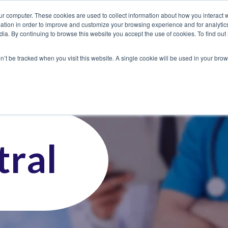
ur computer. These cookies are used to collect information about how you interact w
tion in order to improve and customize your browsing experience and for analytics
dia. By continuing to browse this website you accept the use of cookies. To find ou
 Seekers
Employers
Club CoreMed
About
Contact
on’t be tracked when you visit this website. A single cookie will be used in your b
ral