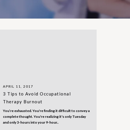
APRIL 11, 2017
3 Tips to Avoid Occupational
Therapy Burnout
You’re exhausted. You're finding it difficult to convey a
complete thought. You're realizing it's only Tuesday
and only 3-hours into your 9-hour..