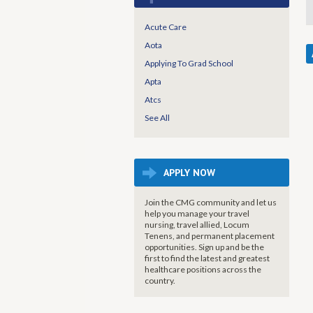
Acute Care
Aota
Applying To Grad School
Apta
Atcs
See All
APPLY NOW
Join the CMG community and let us
help you manage your travel
nursing, travel allied, Locum
Tenens, and permanent placement
opportunities. Sign up and be the
first to find the latest and greatest
healthcare positions across the
country.