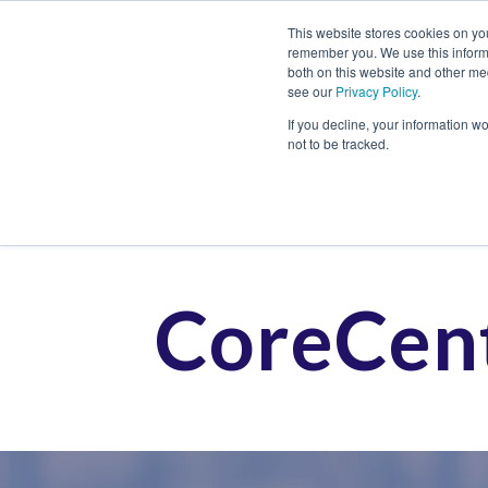
This website stores cookies on yo
remember you. We use this informa
both on this website and other me
see our
Privacy Policy
.
Job
If you decline, your information w
not to be tracked.
CoreCent