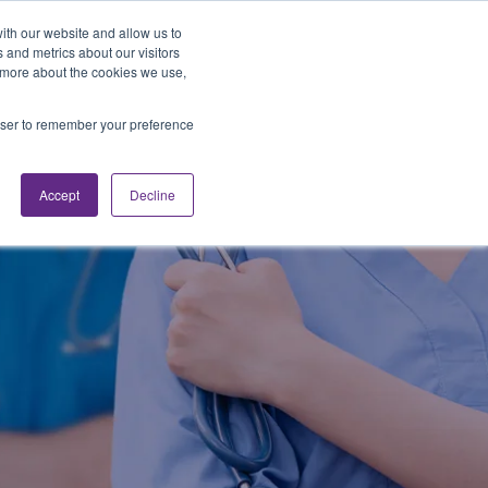
Looking for Work?
Looking to Hire?
Login
ith our website and allow us to
 and metrics about our visitors
t more about the cookies we use,
Traveler Tools
LET'S JOB SEARCH
rowser to remember your preference
Accept
Decline