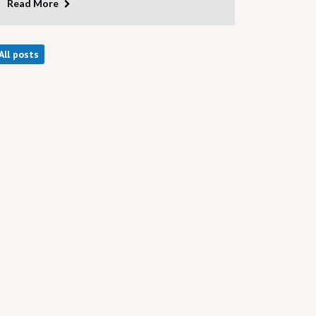
Read More
All posts