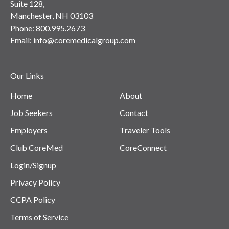
Suite 128,
Manchester, NH 03103
Phone:
800.995.2673
Email:
info@coremedicalgroup.com
Our Links
Home
About
Job Seekers
Contact
Employers
Traveler Tools
Club CoreMed
CoreConnect
Login/Signup
Privacy Policy
CCPA Policy
Terms of Service