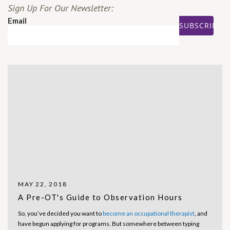
Sign Up For Our Newsletter:
Email
MAY 22, 2018
A Pre-OT's Guide to Observation Hours
So, you’ve decided you want to
become an occupational therapist
, and
have begun applying for programs. But somewhere between typing