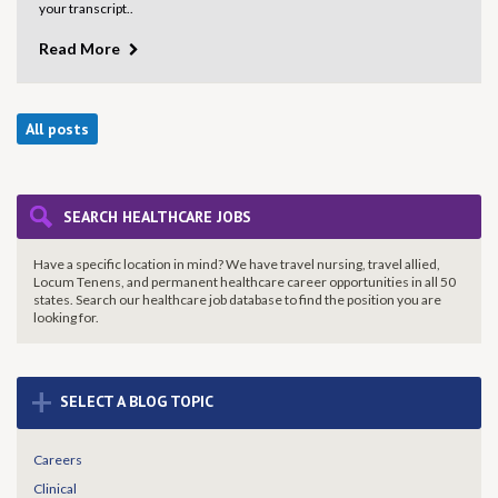
your transcript..
Read More
All posts
SEARCH HEALTHCARE JOBS
Have a specific location in mind? We have travel nursing, travel allied,
Locum Tenens, and permanent healthcare career opportunities in all 50
states. Search our healthcare job database to find the
position you are
looking for.
+
SELECT A BLOG TOPIC
Careers
Clinical