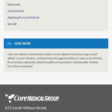
Interview
Grad School
Applying To Grad School
See All
JOIN NOW
Join our talent community to learn more about travel nursing, travel
allied, Locum Tenens, and permanent opportunities in your area. Be the
first to learn about the latest healthcare positions nationwide. It takes
less than a minute!
655 South Willow Street