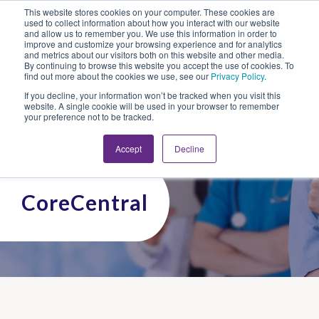
This website stores cookies on your computer. These cookies are
Looking for Work?
Looking to Hire?
Login
used to collect information about how you interact with our website
and allow us to remember you. We use this information in order to
improve and customize your browsing experience and for analytics
and metrics about our visitors both on this website and other media.
By continuing to browse this website you accept the use of cookies. To
find out more about the cookies we use, see our
Privacy Policy
.
If you decline, your information won’t be tracked when you visit this
website. A single cookie will be used in your browser to remember
your preference not to be tracked.
Accept
Decline
CoreCentral