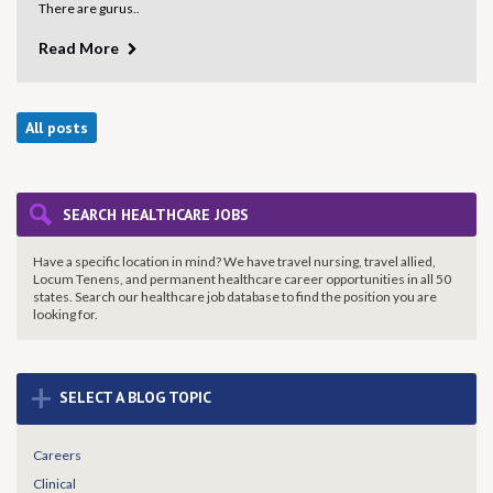
There are gurus..
Read More
All posts
SEARCH HEALTHCARE JOBS
Have a specific location in mind? We have travel nursing, travel allied,
Locum Tenens, and permanent healthcare career opportunities in all 50
states. Search our healthcare job database to find the
position you are
looking for.
+
SELECT A BLOG TOPIC
Careers
Clinical