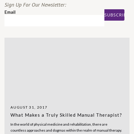
Sign Up For Our Newsletter:
Email
AUGUST 31, 2017
What Makes a Truly Skilled Manual Therapist?
In the world of physical medicine and rehabilitation, there are
countless approaches and dogmas within the realm of manual therapy.