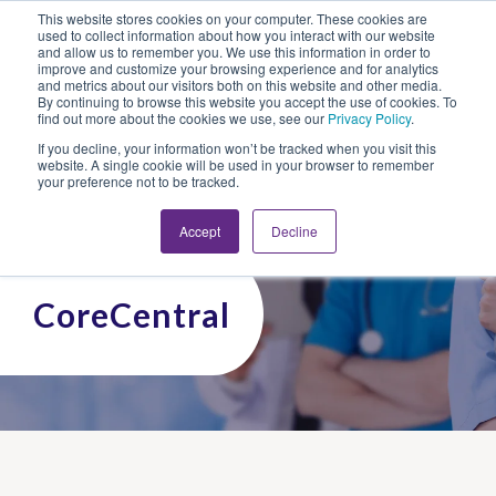
This website stores cookies on your computer. These cookies are
Looking for Work?
Looking to Hire?
Login
used to collect information about how you interact with our website
and allow us to remember you. We use this information in order to
improve and customize your browsing experience and for analytics
and metrics about our visitors both on this website and other media.
By continuing to browse this website you accept the use of cookies. To
find out more about the cookies we use, see our
Privacy Policy
.
If you decline, your information won’t be tracked when you visit this
website. A single cookie will be used in your browser to remember
your preference not to be tracked.
Accept
Decline
CoreCentral