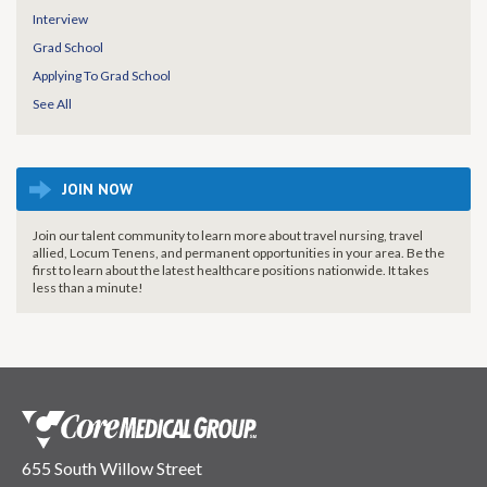
Interview
Grad School
Applying To Grad School
See All
JOIN NOW
Join our talent community to learn more about travel nursing, travel
allied, Locum Tenens, and permanent opportunities in your area. Be the
first to learn about the latest healthcare positions nationwide. It takes
less than a minute!
655 South Willow Street