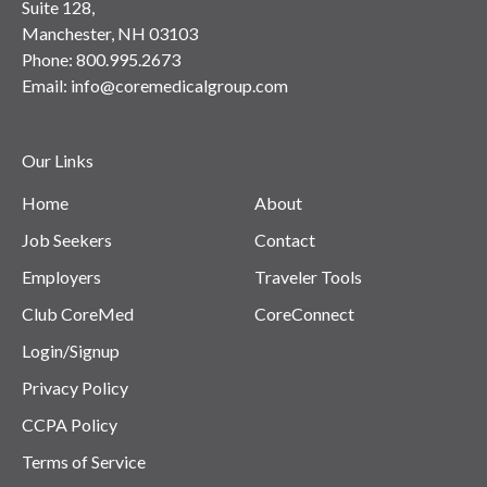
Suite 128,
Manchester, NH 03103
Phone:
800.995.2673
Email:
info@coremedicalgroup.com
Our Links
Home
About
Job Seekers
Contact
Employers
Traveler Tools
Club CoreMed
CoreConnect
Login/Signup
Privacy Policy
CCPA Policy
Terms of Service