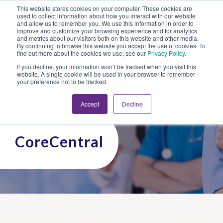
This website stores cookies on your computer. These cookies are
Looking for Work?
Looking to Hire?
Login
used to collect information about how you interact with our website
and allow us to remember you. We use this information in order to
improve and customize your browsing experience and for analytics
and metrics about our visitors both on this website and other media.
By continuing to browse this website you accept the use of cookies. To
find out more about the cookies we use, see our
Privacy Policy
.
If you decline, your information won’t be tracked when you visit this
website. A single cookie will be used in your browser to remember
your preference not to be tracked.
Accept
Decline
CoreCentral