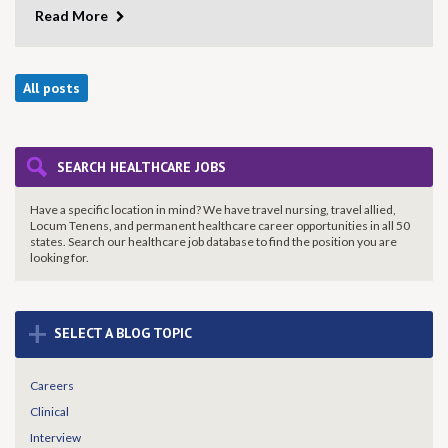
Read More
All posts
SEARCH HEALTHCARE JOBS
Have a specific location in mind? We have travel nursing, travel allied,
Locum Tenens, and permanent healthcare career opportunities in all 50
states. Search our healthcare job database to find the
position you are
looking for.
+
SELECT A BLOG TOPIC
Careers
Clinical
Interview