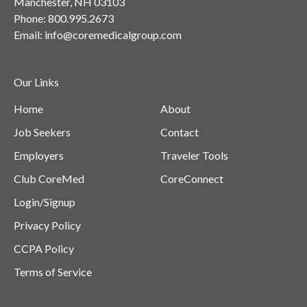
Manchester, NH 03103
Phone:
800.995.2673
Email:
info@coremedicalgroup.com
Our Links
Home
About
Job Seekers
Contact
Employers
Traveler Tools
Club CoreMed
CoreConnect
Login/Signup
Privacy Policy
CCPA Policy
Terms of Service