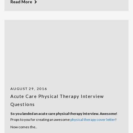
Read More
AUGUST 29, 2016
Acute Care Physical Therapy Interview
Questions
So you landed an acute care physical therapy interview. Awesome!
Props to you for creating an awesome
physical therapy cover letter
!
Now comes the..