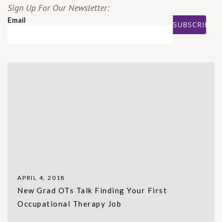
Sign Up For Our Newsletter:
Email
APRIL 4, 2018
New Grad OTs Talk Finding Your First
Occupational Therapy Job