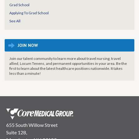
Grad School
Applying To Grad School
See All
JOIN NOW
Join our talent community to learn more about travel nursing, travel
allied, Locum Tenens, and permanent opportunities in your area. Be the
first to learn about the latest healthcare positions nationwide. It takes
less than a minute!
655 South Willow Street
Suite 128,