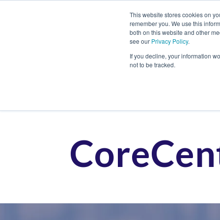
This website stores cookies on yo
remember you. We use this informa
both on this website and other me
see our
Privacy Policy
.
Job
If you decline, your information w
not to be tracked.
CoreCent