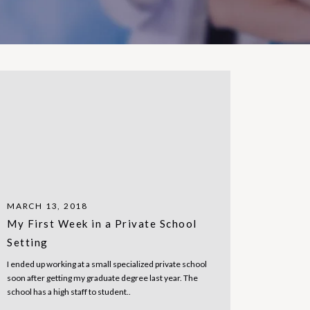
MARCH 13, 2018
My First Week in a Private School
Setting
I ended up working at a small specialized private school
soon after getting my graduate degree last year. The
school has a high staff to student..