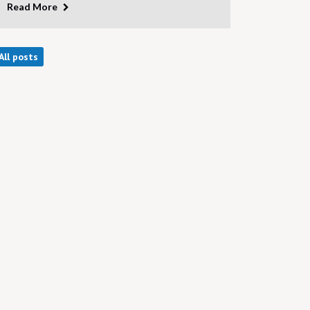
Read More
All posts