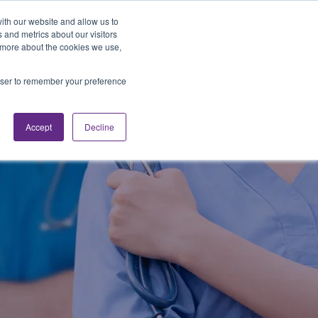
Looking for Work?
Looking to Hire?
Login
ith our website and allow us to
 and metrics about our visitors
t more about the cookies we use,
Traveler Tools
LET'S JOB SEARCH
rowser to remember your preference
Accept
Decline