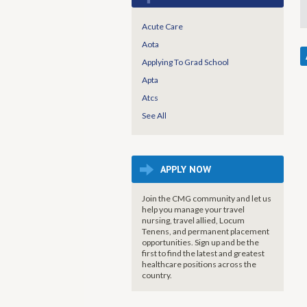
Acute Care
Aota
Applying To Grad School
Apta
Atcs
See All
APPLY NOW
Join the CMG community and let us
help you manage your travel
nursing, travel allied, Locum
Tenens, and permanent placement
opportunities. Sign up and be the
first to find the latest and greatest
healthcare positions across the
country.