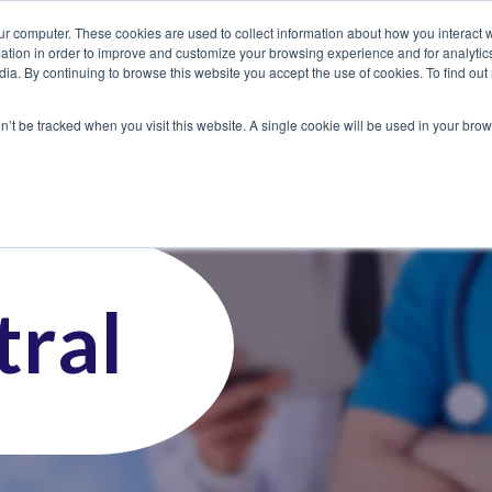
ur computer. These cookies are used to collect information about how you interact w
tion in order to improve and customize your browsing experience and for analytics
dia. By continuing to browse this website you accept the use of cookies. To find ou
 Seekers
Employers
Club CoreMed
About
Contact
on’t be tracked when you visit this website. A single cookie will be used in your b
ral