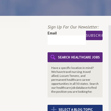
Sign Up For Our Newsletter:
Email
SEARCH HEALTHCARE JOBS
Have a specific location in mind?
We have travel nursing, travel
allied, Locum Tenens, and
permanent healthcare career
opportunities in all 50 states. Search
our healthcare job database to find
the
position you are looking for.
+
SELECT A BLOG TOPIC