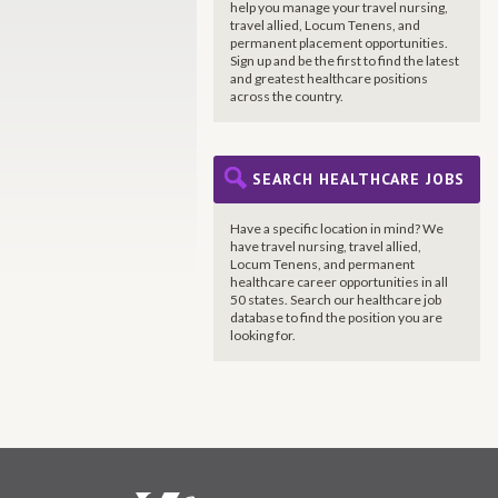
help you manage your travel nursing,
travel allied, Locum Tenens, and
permanent placement opportunities.
Sign up and be the first to find the latest
and greatest healthcare positions
across the country.
SEARCH HEALTHCARE JOBS
Have a specific location in mind? We
have travel nursing, travel allied,
Locum Tenens, and permanent
healthcare career opportunities in all
50 states. Search our healthcare job
database to find the position you are
looking for.