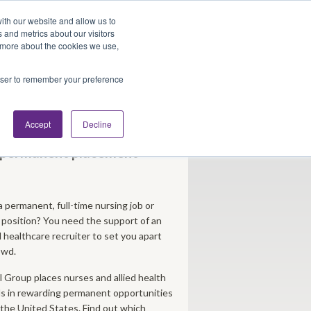
Looking for Work?
Looking to Hire?
Login
ith our website and allow us to
 and metrics about our visitors
t more about the cookies we use,
Traveler Tools
LET'S JOB SEARCH
rowser to remember your preference
bs
Accept
Decline
g permanent placement
a permanent, full-time nursing job or
h position? You need the support of an
healthcare recruiter to set you apart
owd.
 Group places nurses and allied health
ls in rewarding permanent opportunities
the United States. Find out which