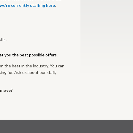
 we’re currently staffing here
.
lls.
get you the best possible offers.
on the best in the industry. You can
ing for. Ask us about our staff,
r move?