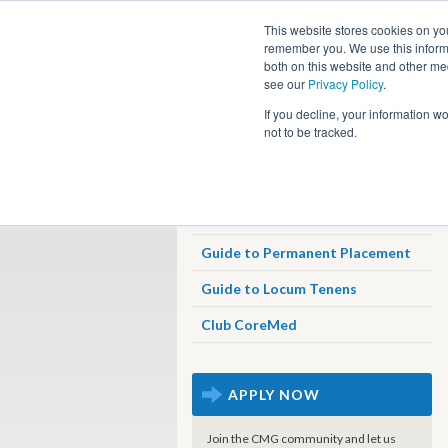
This website stores cookies on yo
remember you. We use this informa
both on this website and other me
see our
Privacy Policy
.
Job
If you decline, your information w
not to be tracked.
Job Search
Why Travel With CoreMed
Guide to Permanent Placement
Guide to Locum Tenens
Club CoreMed
APPLY NOW
Join the CMG community and let us