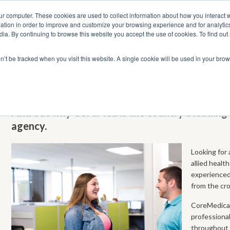
ur computer. These cookies are used to collect information about how you interact w
tion in order to improve and customize your browsing experience and for analytics
dia. By continuing to browse this website you accept the use of cookies. To find ou
 Seekers
Employers
Club CoreMed
About
Contact
on’t be tracked when you visit this website. A single cookie will be used in your b
Permanent Nursing & Allied Health Jo
Find out why CoreMed is the country’s leadin
agency.
Looking for 
allied healt
experienced 
from the cr
CoreMedical
professiona
throughout 