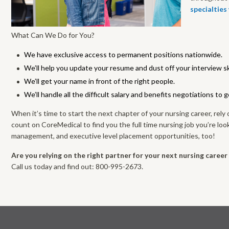
specialties
What Can We Do for You?
We have exclusive access to permanent positions nationwide.
We’ll help you update your resume and dust off your interview ski
We’ll get your name in front of the right people.
We’ll handle all the difficult salary and benefits negotiations to 
When it’s time to start the next chapter of your nursing career, rely 
count on CoreMedical to find you the full time nursing job you’re look
management, and executive level placement opportunities, too!
Are you relying on the right partner for your next nursing caree
Call us today and find out: 800-995-2673.