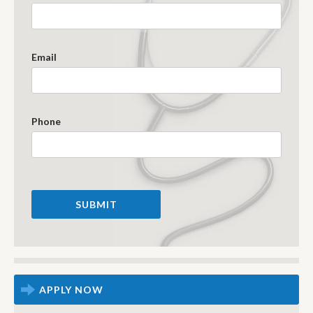
Email
Phone
APPLY NOW