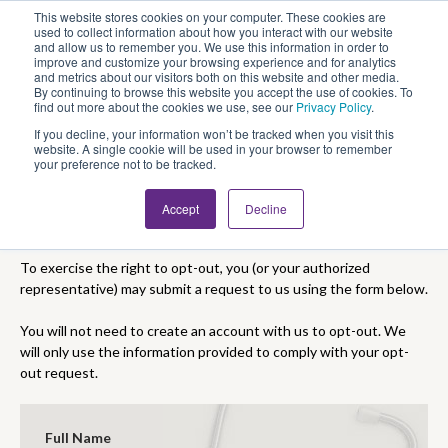
This website stores cookies on your computer. These cookies are
Looking for Work?
Looking to Hire?
Login
used to collect information about how you interact with our website
and allow us to remember you. We use this information in order to
improve and customize your browsing experience and for analytics
and metrics about our visitors both on this website and other media.
By continuing to browse this website you accept the use of cookies. To
find out more about the cookies we use, see our
Privacy Policy
.
If you decline, your information won’t be tracked when you visit this
website. A single cookie will be used in your browser to remember
your preference not to be tracked.
Accept
Decline
CCPA Opt-Out Form
To exercise the right to opt-out, you (or your authorized
representative) may submit a request to us using the form below.
You will not need to create an account with us to opt-out. We
will only use the information provided to comply with your opt-
out request.
Full Name