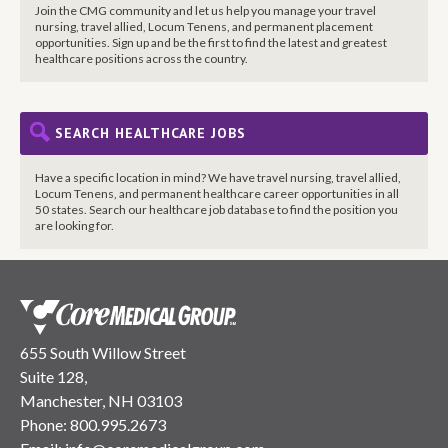
Join the CMG community and let us help you manage your travel
nursing, travel allied, Locum Tenens, and permanent placement
opportunities. Sign up and be the first to find the latest and greatest
healthcare positions across the country.
SEARCH HEALTHCARE JOBS
Have a specific location in mind? We have travel nursing, travel allied,
Locum Tenens, and permanent healthcare career opportunities in all
50 states. Search our healthcare job database to find the position you
are looking for.
655 South Willow Street
Suite 128,
Manchester, NH 03103
Phone:
800.995.2673